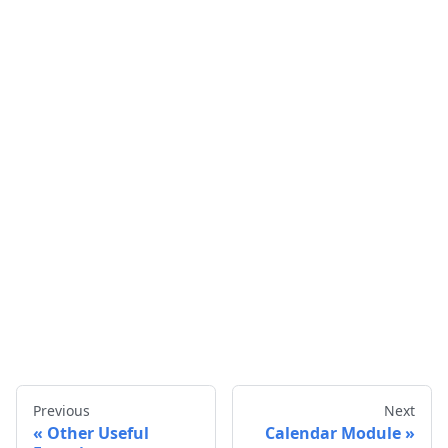
Previous
Next
Other Useful
Calendar Module