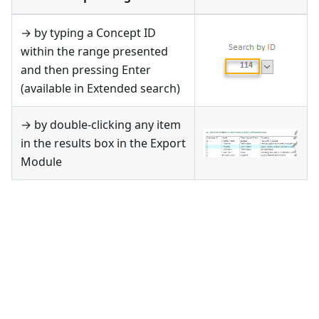
→ by typing a Concept ID
within the range presented
and then pressing Enter
(available in Extended search)
→ by double-clicking any item
in the results box in the Export
Module