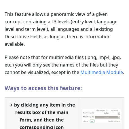
This feature allows a panoramic view of a given
concept containing all 3 levels (entry level, language
level and term level), all languages and all existing
Descriptive Fields as long as there is information
available.
Please note that for multimedia files (.png, .mp4, .jpg,
etc.) you will only see the names of the files but they
cannot be visualized, except in the
Multimedia Module
.
Ways to access this feature:
→ by clicking any item in the
results box of the main
form, and then the
corresponding icon