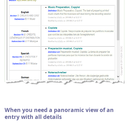
When you need a panoramic view of an
entry with all details