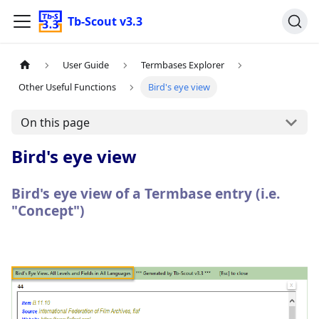
Tb-Scout v3.3
User Guide
Termbases Explorer
Other Useful Functions
Bird's eye view
On this page
Bird's eye view
Bird's eye view of a Termbase entry (i.e.
"Concept")