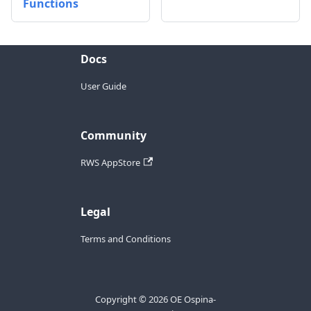
Functions
Docs
User Guide
Community
RWS AppStore
Legal
Terms and Conditions
Copyright © 2026 OE Ospina-