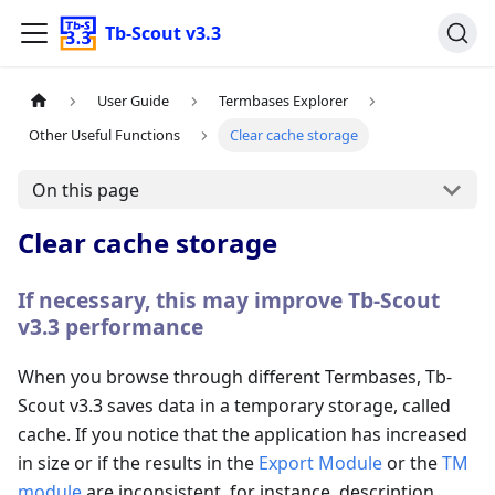
Tb-Scout v3.3
User Guide
Termbases Explorer
Other Useful Functions
Clear cache storage
On this page
Clear cache storage
If necessary, this may improve Tb-Scout
v3.3 performance
When you browse through different Termbases, Tb-
Scout v3.3 saves data in a temporary storage, called
cache. If you notice that the application has increased
in size or if the results in the
Export Module
or the
TM
module
are inconsistent, for instance, description