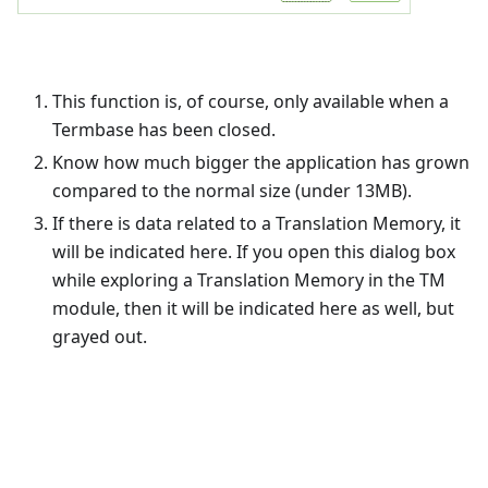
This function is, of course, only available when a
Termbase has been closed.
Know how much bigger the application has grown
compared to the normal size (under 13MB).
If there is data related to a Translation Memory, it
will be indicated here. If you open this dialog box
while exploring a Translation Memory in the TM
module, then it will be indicated here as well, but
grayed out.