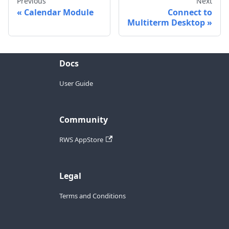
Previous
Next
Calendar Module
Connect to
Multiterm Desktop
Docs
User Guide
Community
RWS AppStore
Legal
Terms and Conditions