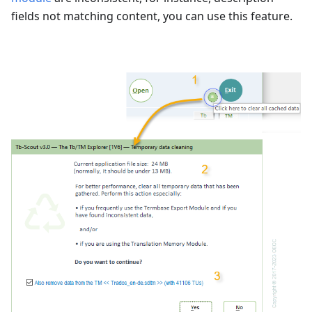
fields not matching content, you can use this feature.