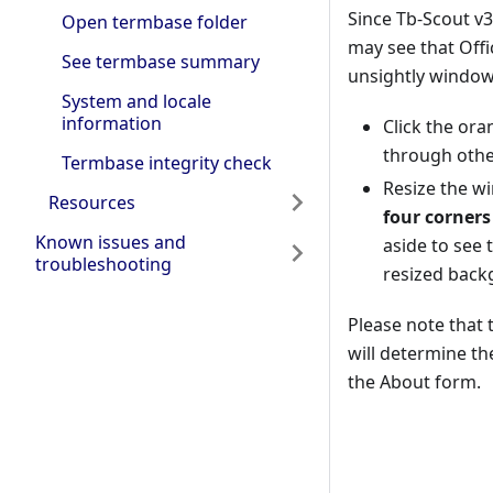
Since Tb-Scout v3
Open termbase folder
may see that Offi
See termbase summary
unsightly window
System and locale
information
Click the or
through othe
Termbase integrity check
Resize the w
Resources
four corners
Known issues and
aside to see
troubleshooting
resized back
Please note that
will determine th
the About form.