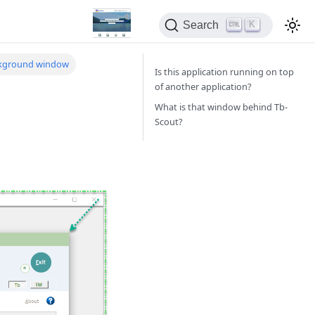
K
Search
ckground window
Is this application running on top
of another application?
What is that window behind Tb-
Scout?