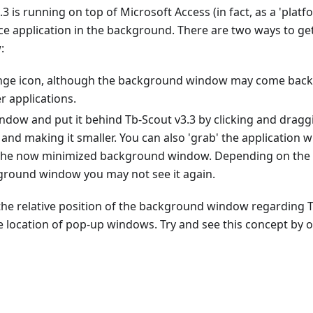
.3 is running on top of Microsoft Access (in fact, as a 'plat
ce application in the background. There are two ways to ge
:
ange icon, although the background window may come back 
r applications.
indow and put it behind Tb-Scout v3.3 by clicking and drag
and making it smaller. You can also 'grab' the application
 the now minimized background window. Depending on the s
ground window you may not see it again.
 the relative position of the background window regarding
e location of pop-up windows. Try and see this concept by o