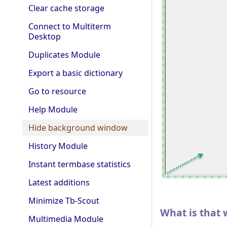
Clear cache storage
Connect to Multiterm
Desktop
Duplicates Module
Export a basic dictionary
Go to resource
Help Module
Hide background window
History Module
Instant termbase statistics
Latest additions
Minimize Tb-Scout
What is that
Multimedia Module