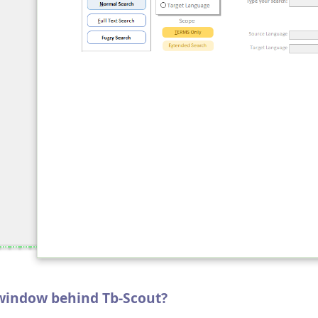
 window behind Tb-Scout?