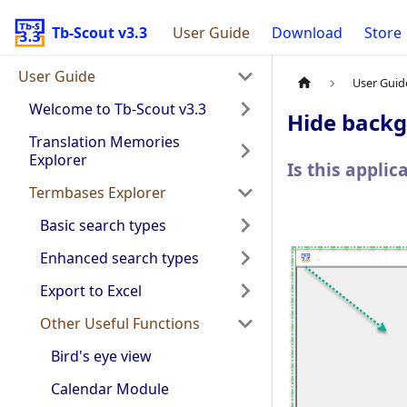
Tb-Scout v3.3
User Guide
Download
Store
User Guide
User Guid
Welcome to Tb-Scout v3.3
Hide back
Translation Memories
Explorer
Is this appli
Termbases Explorer
Basic search types
Enhanced search types
Export to Excel
Other Useful Functions
Bird's eye view
Calendar Module