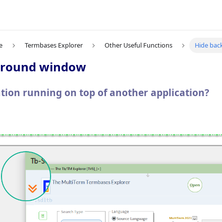
e
Termbases Explorer
Other Useful Functions
Hide ba
ground window
cation running on top of another application?