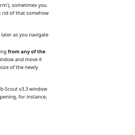
form'), sometimes you
t rid of that somehow
later as you navigate
ging
from any of the
 window and move it
ize of the newly
 Tb-Scout v3.3 window
pening, for instance,